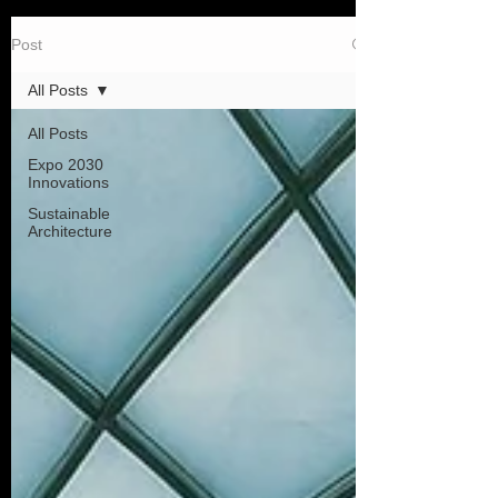
Post
All Posts
All Posts
Expo 2030
Innovations
Sustainable
Architecture