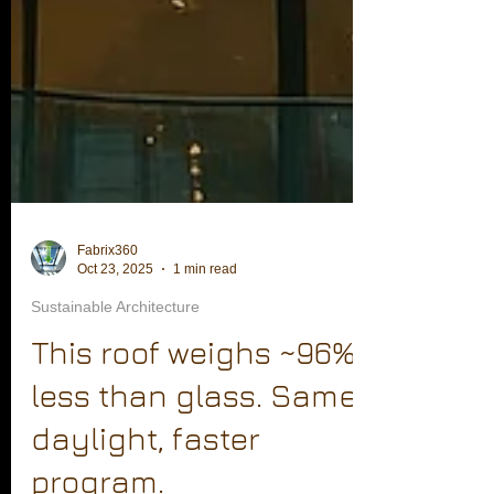
Fabrix360
Oct 23, 2025
1 min read
Sustainable Architecture
This roof weighs ~96%
less than glass. Same
daylight, faster