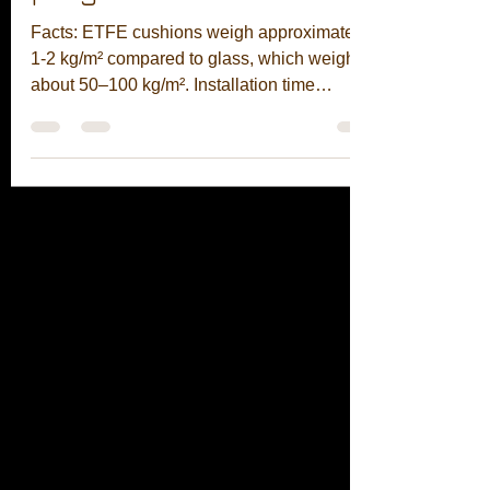
program.
Facts: ETFE cushions weigh approximately
1-2 kg/m² compared to glass, which weighs
about 50–100 kg/m². Installation time
reduced from 12 weeks to 9 days on site with
a team of 8, without the need for cranes or
scaffolding. Result: lighter steel, fewer lifts,
and earlier access for MEP. 96% weight
reduction • 9-day installation • Fewer
supports needed Contact us to learn more!
Subscribe to our free design tools using the
link below: https://fabrixhub.onrender.com/