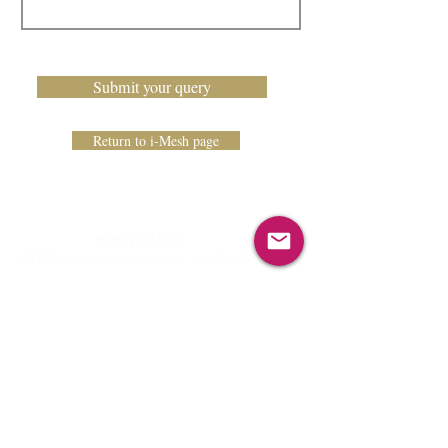
Submit your query
Return to i-Mesh page
fabrix360
ETFE & tensile envelopes · UAE & GCC
Linkedin
Instagram
Services