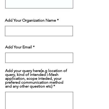
Add Your Organization Name
Add Your Email
Add your query here(e.g location of
query, kind of intended i-Mesh
application, scope inteded, your
prefered communication method
and any other question etc)