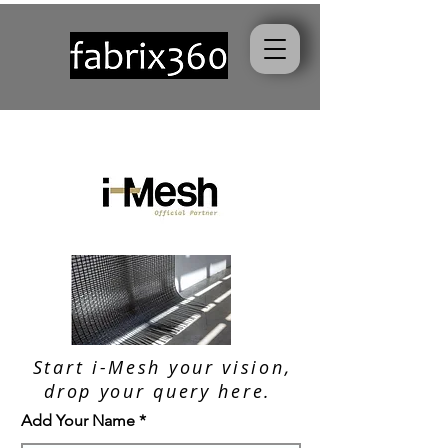
Start i-Mesh your vision,
drop your query here.
Add Your Name