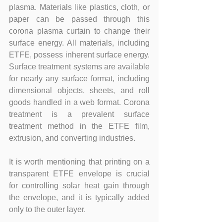
plasma. Materials like plastics, cloth, or 
paper can be passed through this 
corona plasma curtain to change their 
surface energy. All materials, including 
ETFE, possess inherent surface energy. 
Surface treatment systems are available 
for nearly any surface format, including 
dimensional objects, sheets, and roll 
goods handled in a web format. Corona 
treatment is a prevalent surface 
treatment method in the ETFE film, 
extrusion, and converting industries.
It is worth mentioning that printing on a 
transparent ETFE envelope is crucial 
for controlling solar heat gain through 
the envelope, and it is typically added 
only to the outer layer.