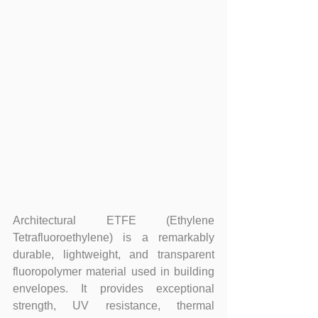
Architectural ETFE (Ethylene 
Tetrafluoroethylene) is a remarkably 
durable, lightweight, and transparent 
fluoropolymer material used in building 
envelopes. It provides exceptional 
strength, UV resistance, thermal 