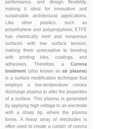
performance, and design flexibility, 
making it ideal for innovative and 
sustainable architectural applications. 
Like other plastics, such as 
polyethylene and polypropylene, ETFE 
has chemically inert and nonporous 
surfaces with low surface tension, 
making them unreceptive to bonding 
with printing inks, coatings, and 
adhesives. Therefore, a 
Corona 
treatment
 (also known as 
air plasma
) 
is a surface modification technique that 
employs a low-temperature corona 
discharge plasma to alter the properties 
of a surface. This plasma is generated 
by applying high voltage to an electrode 
with a sharp tip, where the plasma 
forms. A linear array of electrodes is 
often used to create a curtain of corona 