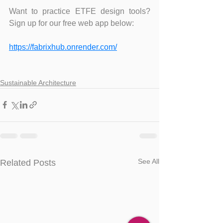
Want to practice ETFE design tools? 
Sign up for our free web app below:
https://fabrixhub.onrender.com/
Sustainable Architecture
See All
Related Posts