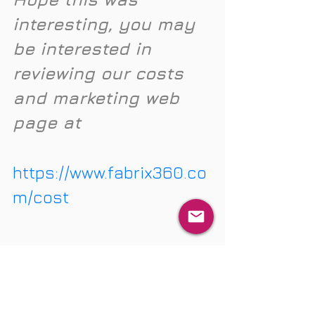
interesting, you may 
be interested in 
reviewing our costs 
and marketing web 
page at 
https://www.fabrix360.co
m/cost