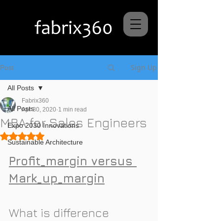
Sign Up
Post
All Posts
Fabrix360
All Posts
Apr 30, 2020
1 min read
MBA for Sales Engineers
Expo 2030 Innovations
Rated NaN out of 5 stars.
Sustainable Architecture
Profit_margin versus 
Mark_up_margin
What is difference 