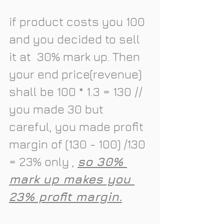
if product costs you 100 
and you decided to sell 
it at  
30% mark up
. Then 
your end price(revenue) 
shall be 100 * 1.3 = 130 // 
you made 30 but 
careful, you made profit 
margin of (130 - 100) /130 
= 
23% 
only , 
so 30% 
mark up makes you 
23% profit margin.