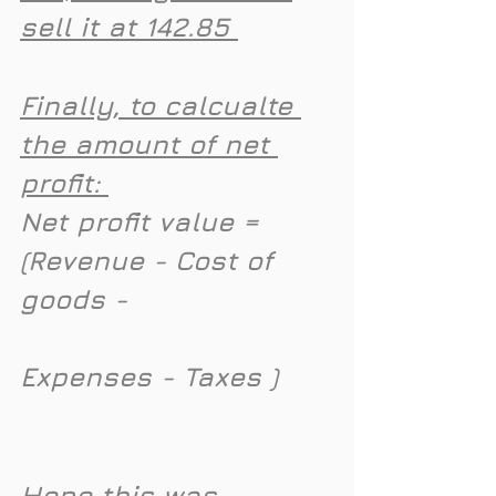
sell it at 142.85 
Finally, to calcualte 
the amount of net 
profit: 
Net profit value = 
(Revenue - Cost of 
goods - 
Expenses - Taxes )
Hope this was 