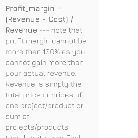
Profit_margin = 
(Revenue - Cost) / 
Revenue
 --- note that 
profit margin cannot be 
more than 100% as you 
cannot gain more than 
your actual revenue. 
Revenue is simply the 
total price or prices of 
one project/product or 
sum of 
projects/products 
together, its your final 