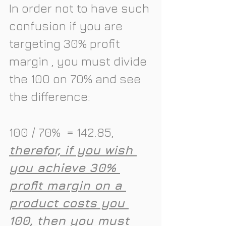
In order not to have such 
confusion if you are 
targeting 30% profit 
margin , you must divide 
the 100 on 70% and see 
the difference:
100 / 70%  = 142.85, 
therefor, if you wish 
you achieve 30% 
profit margin on a 
product costs you 
100, then you must 