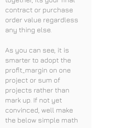
contract or purchase 
order value regardless 
any thing else. 
As you can see, it is 
smarter to adopt the 
profit_margin on one 
project or sum of 
projects rather than 
mark up. If not yet 
convinced, well make 
the below simple math