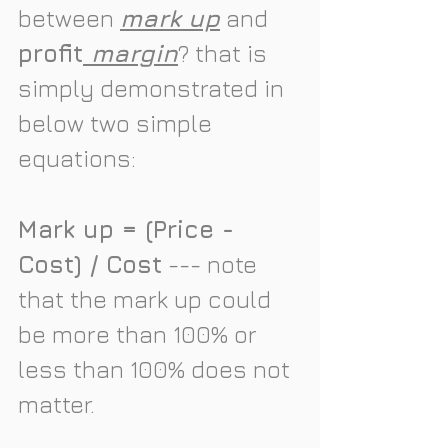
between 
mark up
 and 
profit
 margin
? that is 
simply demonstrated in 
below two simple 
equations:
Mark up = (Price -
Cost) / Cost
 --- note 
that the mark up could 
be more than 100% or 
less than 100% does not 
matter. 